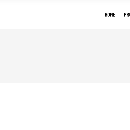
HOME
PR