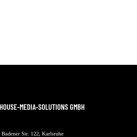
NHOUSE-MEDIA-SOLUTIONS GMBH
Badener Str. 122, Karlsruhe