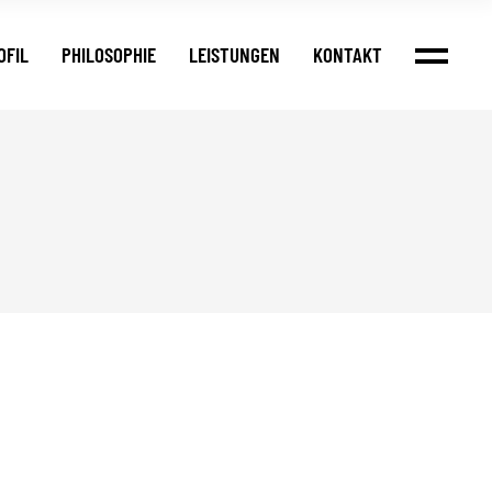
OFIL
PHILOSOPHIE
LEISTUNGEN
KONTAKT