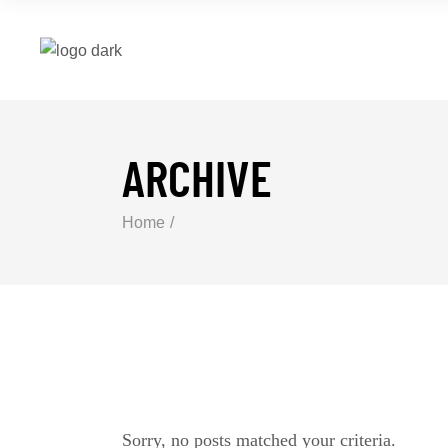
ARCHIVE
Home
Sorry, no posts matched your criteria.